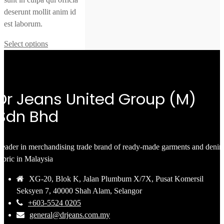
deserunt mollit anim id
est laborum.
Select options
Dr Jeans United Group (M)
Sdn Bhd
eader in merchandising trade brand of ready-made garments and deni
abric in Malaysia
XG-20, Blok K, Jalan Plumbum X/7X, Pusat Komersil
Seksyen 7, 40000 Shah Alam, Selangor
+603-5524 0205
general@drjeans.com.my