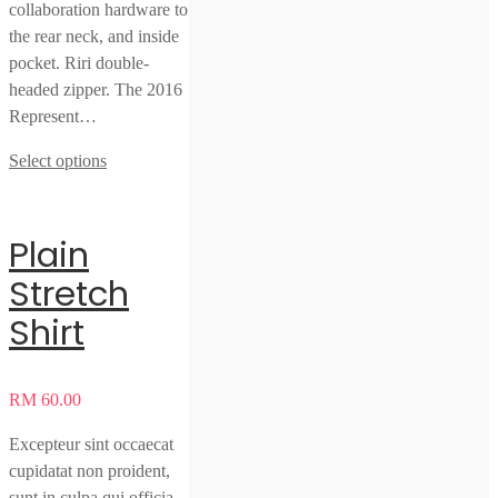
collaboration hardware to
the rear neck, and inside
pocket. Riri double-
headed zipper. The 2016
Represent…
Select options
Plain
Stretch
Shirt
RM
60.00
Excepteur sint occaecat
cupidatat non proident,
sunt in culpa qui officia