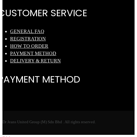
CUSTOMER SERVICE
GENERAL FAQ
REGISTRATION
HOW TO ORDER
PAYMENT METHOD
DELIVERY & RETURN
PAYMENT METHOD
Dr Jeans United Group (M) Sdn Bhd . All rights reserved.