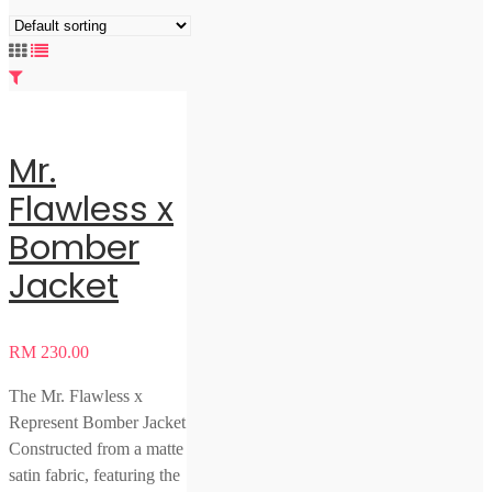
Mr.
Flawless x
Bomber
Jacket
RM
230.00
The Mr. Flawless x
Represent Bomber Jacket
Constructed from a matte
satin fabric, featuring the