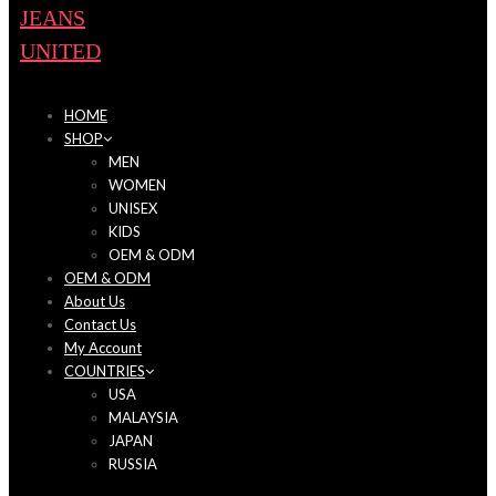
HOME
SHOP
MEN
WOMEN
UNISEX
KIDS
OEM & ODM
OEM & ODM
About Us
Contact Us
My Account
COUNTRIES
USA
MALAYSIA
JAPAN
RUSSIA