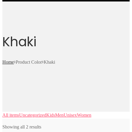
Khaki
Home
Product Color
Khaki
All items
Uncategorized
Kids
Men
Unisex
Women
Showing all 2 results