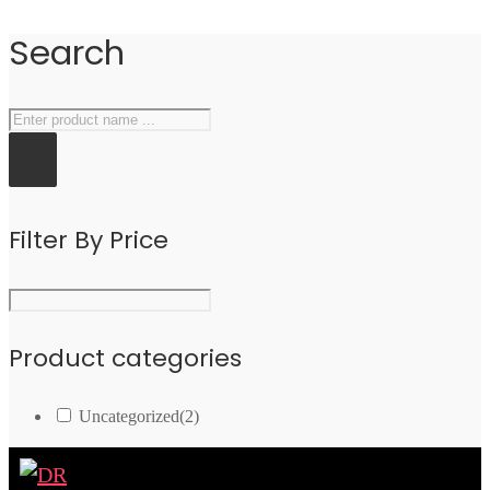
Search
Filter By Price
Product categories
Uncategorized
(2)