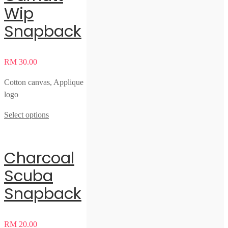
Wip
Snapback
RM
30.00
Cotton canvas, Applique
logo
Select options
Charcoal
Scuba
Snapback
RM
20.00