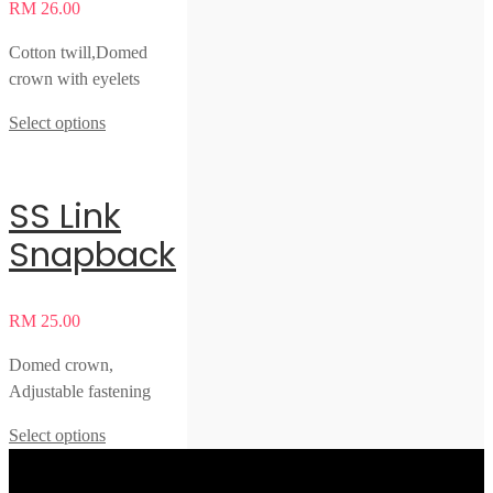
RM
26.00
Cotton twill,Domed
crown with eyelets
Select options
SS Link
Snapback
RM
25.00
Domed crown,
Adjustable fastening
Select options