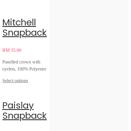
Mitchell
Snapback
RM
35.00
Panelled crown with
eyelets, 100% Polyester
Select options
Paislay
Snapback