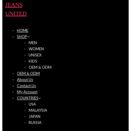
HOME
SHOP
MEN
WOMEN
UNISEX
KIDS
OEM & ODM
OEM & ODM
About Us
Contact Us
My Account
COUNTRIES
USA
MALAYSIA
JAPAN
RUSSIA