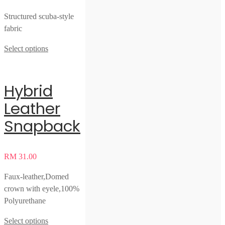
Structured scuba-style
fabric
Select options
Hybrid
Leather
Snapback
RM
31.00
Faux-leather,Domed
crown with eyele,100%
Polyurethane
Select options