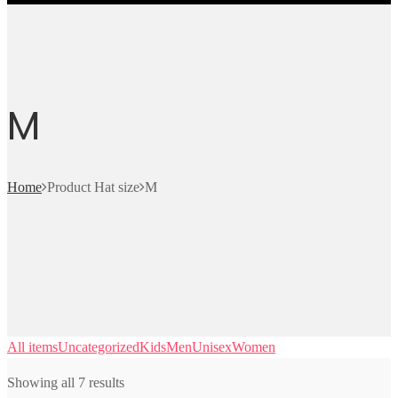
M
Home
Product Hat size
M
All items
Uncategorized
Kids
Men
Unisex
Women
Showing all 7 results