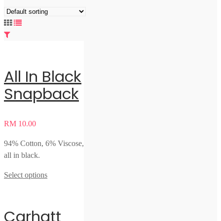
All In Black
Snapback
RM
10.00
94% Cotton, 6% Viscose,
all in black.
Select options
Carhatt