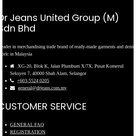
Dr Jeans United Group (M)
Sdn Bhd
eader in merchandising trade brand of ready-made garments and deni
abric in Malaysia
XG-20, Blok K, Jalan Plumbum X/7X, Pusat Komersil
Seksyen 7, 40000 Shah Alam, Selangor
+603-5524 0205
general@drjeans.com.my
CUSTOMER SERVICE
GENERAL FAQ
REGISTRATION