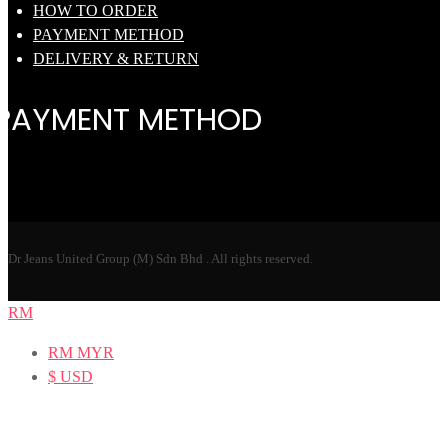
HOW TO ORDER
PAYMENT METHOD
DELIVERY & RETURN
PAYMENT METHOD
Dr Jeans United Group (M) Sdn Bhd . All rights reserved.
RM
RM
MYR
$
USD