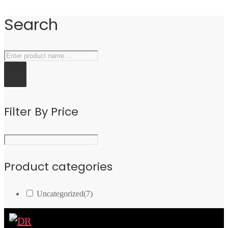
Search
Filter By Price
Product categories
Uncategorized
(7)