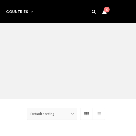
0
COUNTRIES