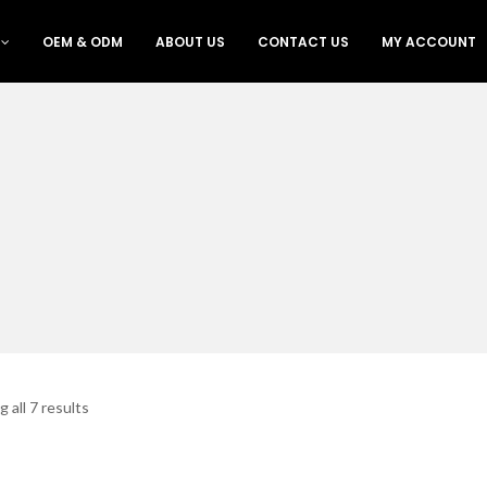
OEM & ODM
ABOUT US
CONTACT US
MY ACCOUNT
 all 7 results