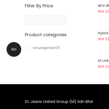
Filter By Price
All In
RM
10
Hybrid
Product categories
RM
31
Uncategorized
(7)
RM
SS Lin
RM
25
Dr Jeans United Group (M) Sdn Bhd