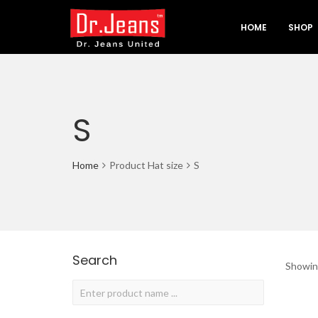
HOME
SHOP
S
Home
Product Hat size
S
Search
Showing