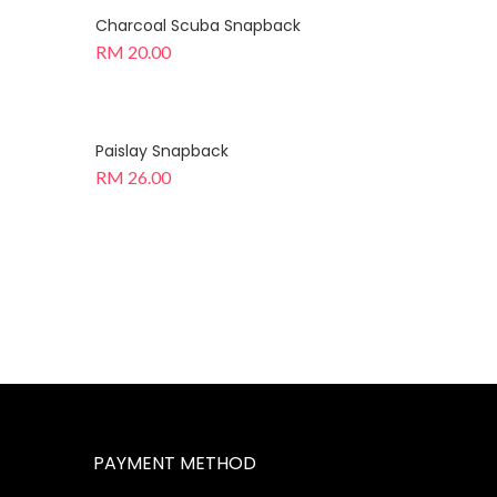
Charcoal Scuba Snapback
RM
20.00
Paislay Snapback
RM
26.00
PAYMENT METHOD