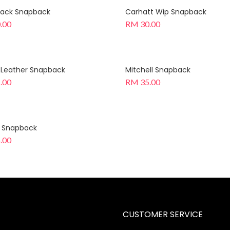
 Black Snapback
Carhatt Wip Snapback
.00
RM
30.00
 Leather Snapback
Mitchell Snapback
.00
RM
35.00
k Snapback
.00
CUSTOMER SERVICE