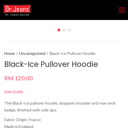
Home
Uncategorized
Black-Ice Pullover Hoodie
Black-Ice Pullover Hoodie
RM
120.00
Size Guide
The Black-Ice pullover hoodie, dropped shoulder and rear neck
badge, finished with side zips.
Fabric Origin: France
Made in England