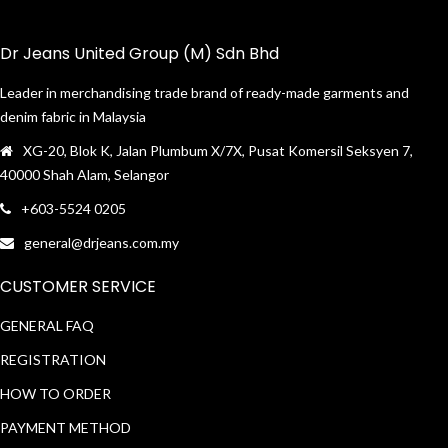
Dr Jeans United Group (M) Sdn Bhd
Leader in merchandising trade brand of ready-made garments and
denim fabric in Malaysia
XG-20, Blok K, Jalan Plumbum X/7X, Pusat Komersil Seksyen 7,
40000 Shah Alam, Selangor
+603-5524 0205
general@drjeans.com.my
CUSTOMER SERVICE
GENERAL FAQ
REGISTRATION
HOW TO ORDER
PAYMENT METHOD