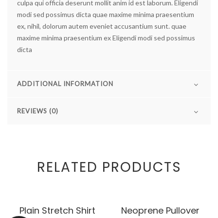
culpa qui officia deserunt mollit anim id est laborum.
Eligendi
modi sed possimus dicta quae maxime minima praesentium
ex, nihil, dolorum autem eveniet accusantium sunt. quae
maxime minima praesentium ex Eligendi modi sed possimus
dicta
ADDITIONAL INFORMATION
REVIEWS (0)
RELATED PRODUCTS
Plain Stretch Shirt
Neoprene Pullover