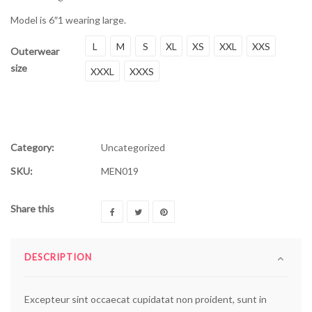
Model is 6″1 wearing large.
L
M
S
XL
XS
XXL
XXS
Outerwear
size
XXXL
XXXS
Category:
Uncategorized
SKU:
MEN019
Share this
DESCRIPTION
Excepteur sint occaecat cupidatat non proident, sunt in