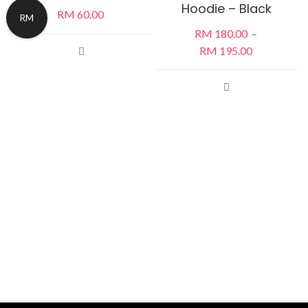
Hoodie – Black
RM
60.00
RM
RM
180.00
–
RM
195.00