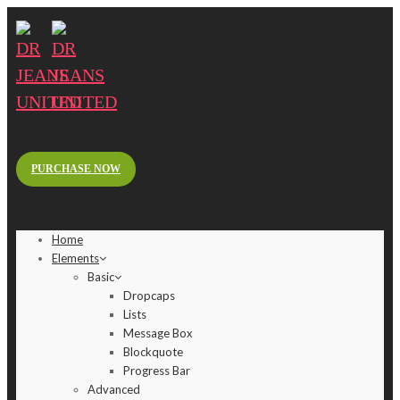
PURCHASE NOW
Home
Elements
Basic
Dropcaps
Lists
Message Box
Blockquote
Progress Bar
Advanced