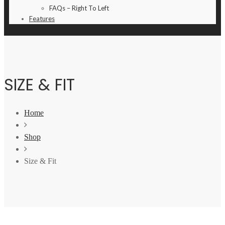
FAQs – Right To Left
Features
SIZE & FIT
Home
Shop
Size & Fit