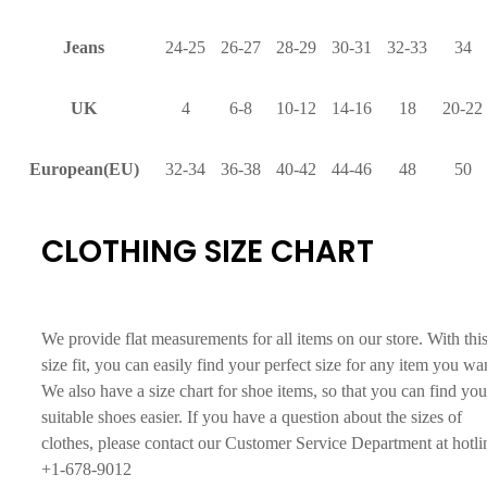
Jeans
24-25
26-27
28-29
30-31
32-33
34
UK
4
6-8
10-12
14-16
18
20-22
European(EU)
32-34
36-38
40-42
44-46
48
50
CLOTHING SIZE CHART
We provide flat measurements for all items on our store. With thi
size fit, you can easily find your perfect size for any item you wa
We also have a size chart for shoe items, so that you can find you
suitable shoes easier. If you have a question about the sizes of
clothes, please contact our Customer Service Department at hotli
+1-678-9012