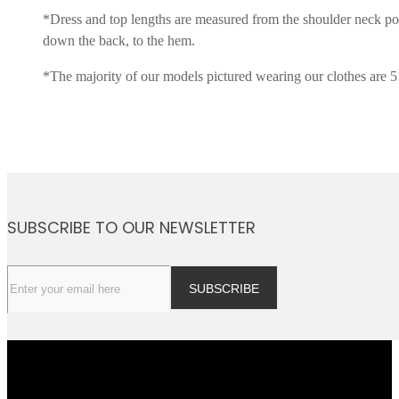
*Dress and top lengths are measured from the shoulder neck po
down the back, to the hem.
*The majority of our models pictured wearing our clothes are 5
SUBSCRIBE TO OUR NEWSLETTER