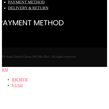
PAYMENT METHOD
DELIVERY & RETURN
PAYMENT METHOD
Dr Jeans United Group (M) Sdn Bhd . All rights reserved.
RM
RM
MYR
$
USD