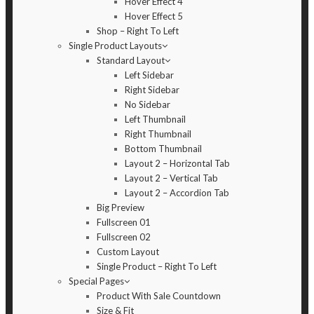
Hover Effect 4
Hover Effect 5
Shop – Right To Left
Single Product Layouts
Standard Layout
Left Sidebar
Right Sidebar
No Sidebar
Left Thumbnail
Right Thumbnail
Bottom Thumbnail
Layout 2 – Horizontal Tab
Layout 2 – Vertical Tab
Layout 2 – Accordion Tab
Big Preview
Fullscreen 01
Fullscreen 02
Custom Layout
Single Product – Right To Left
Special Pages
Product With Sale Countdown
Size & Fit