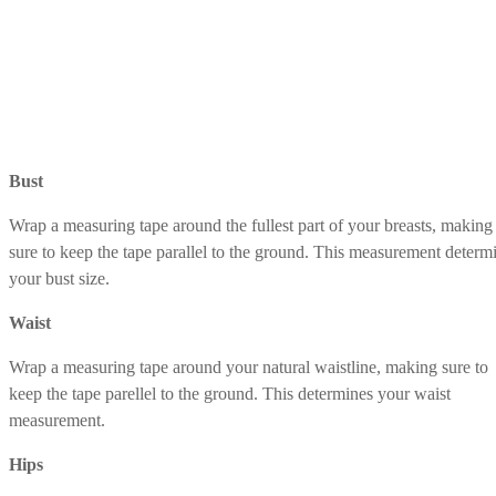
Bust
Wrap a measuring tape around the fullest part of your breasts, making
sure to keep the tape parallel to the ground. This measurement determ
your bust size.
Waist
Wrap a measuring tape around your natural waistline, making sure to
keep the tape parellel to the ground. This determines your waist
measurement.
Hips