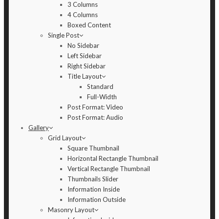
3 Columns
4 Columns
Boxed Content
Single Post
No Sidebar
Left Sidebar
Right Sidebar
Title Layout
Standard
Full-Width
Post Format: Video
Post Format: Audio
Gallery
Grid Layout
Square Thumbnail
Horizontal Rectangle Thumbnail
Vertical Rectangle Thumbnail
Thumbnails Slider
Information Inside
Information Outside
Masonry Layout