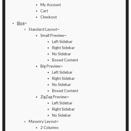
My Account
Cart
Checkout
Blog
Standard Layout
Small Preview
Left Sidebar
Right Sidebar
No Sidebar
Boxed Content
Big Preview
Left Sidebar
Right Sidebar
No Sidebar
Boxed Content
ZigZag Preview
Left Sidebar
Right Sidebar
No Sidebar
Masonry Layout
2 Columns