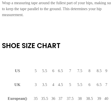
Wrap a measuring tape around the fullest part of your hips, making su
to keep the tape parallel to the ground. This determines your hip
measurement.
SHOE SIZE CHART
US
5
5.5
6
6.5
7
7.5
8
8.5
9
UK
3
3.5
4
4.5
5
5.5
6
6.5
7
European()
35
35.5
36
37
37.5
38
38.5
39
40