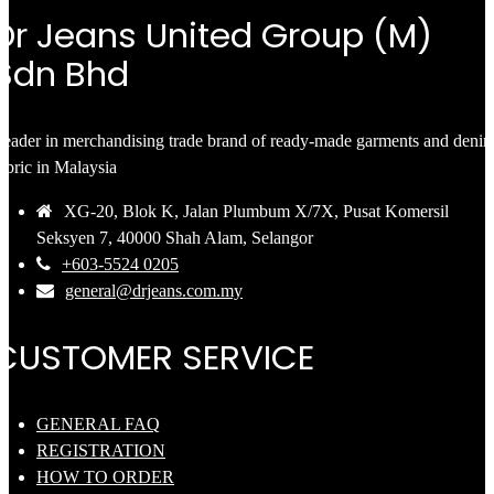
Dr Jeans United Group (M)
Sdn Bhd
eader in merchandising trade brand of ready-made garments and deni
abric in Malaysia
XG-20, Blok K, Jalan Plumbum X/7X, Pusat Komersil
Seksyen 7, 40000 Shah Alam, Selangor
+603-5524 0205
general@drjeans.com.my
CUSTOMER SERVICE
GENERAL FAQ
REGISTRATION
HOW TO ORDER