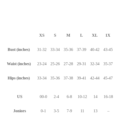
XS
S
M
L
XL
1X
Bust (inches)
31-32
33-34
35-36
37-39
40-42
43-45
Waist (inches)
23-24
25-26
27-28
29-31
32-34
35-37
Hips (inches)
33-34
35-36
37-38
39-41
42-44
45-47
US
00-0
2-4
6-8
10-12
14
16-18
Joniors
0-1
3-5
7-9
11
13
–