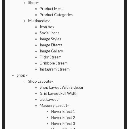
Shop
Product Menu
Product Categories
Multimedia
Icon box
Social Icons
Image Styles
Image Effects
Image Gallery
Flickr Stream
Dribbble Stream
Instagram Stream
Shop
Shop Layouts
Shop Layout With Sidebar
Grid Layout Full Width
List Layout
Masonry Layout
Hover Effect 1
Hover Effect 2
Hover Effect 3